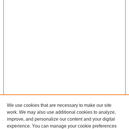
We use cookies that are necessary to make our site
work. We may also use additional cookies to analyze,
improve, and personalize our content and your digital
experience. You can manage your cookie preferences