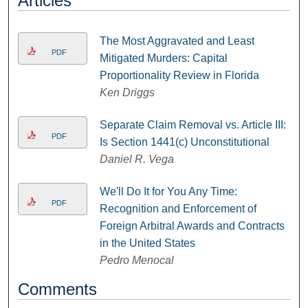
Articles
The Most Aggravated and Least
PDF
Mitigated Murders: Capital
Proportionality Review in Florida
Ken Driggs
Separate Claim Removal vs. Article III:
PDF
Is Section 1441(c) Unconstitutional
Daniel R. Vega
We'll Do It for You Any Time:
PDF
Recognition and Enforcement of
Foreign Arbitral Awards and Contracts
in the United States
Pedro Menocal
Comments