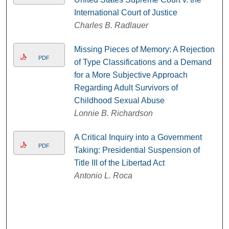
International Court of Justice
Charles B. Radlauer
Missing Pieces of Memory: A Rejection
PDF
of Type Classifications and a Demand
for a More Subjective Approach
Regarding Adult Survivors of
Childhood Sexual Abuse
Lonnie B. Richardson
A Critical Inquiry into a Government
PDF
Taking: Presidential Suspension of
Title III of the Libertad Act
Antonio L. Roca