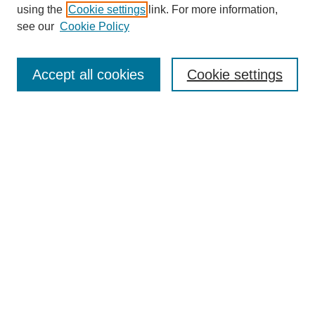
using the
Cookie settings
link. For more information,
see our
Cookie Policy
Journal Home
Contact
Accept all cookies
Cookie settings
Most Popular Papers
Receive Email Notices or RSS
Select an issue:
Search
Enter search terms:
Select context to search: