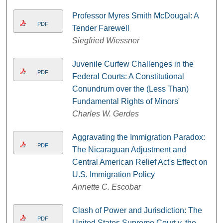
Professor Myres Smith McDougal: A
PDF
Tender Farewell
Siegfried Wiessner
Juvenile Curfew Challenges in the
PDF
Federal Courts: A Constitutional
Conundrum over the (Less Than)
Fundamental Rights of Minors'
Charles W. Gerdes
Aggravating the Immigration Paradox:
PDF
The Nicaraguan Adjustment and
Central American Relief Act's Effect on
U.S. Immigration Policy
Annette C. Escobar
Clash of Power and Jurisdiction: The
PDF
United States Supreme Court v. the