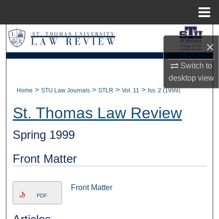
Menu
Home
Search
×
Browse Collections
Switch to
desktop
view
My Account
>
>
>
>
Home
STU Law Journals
STLR
Vol. 11
Iss. 2 (1999)
About
St. Thomas Law Review
Digital Commons Network™
Spring 1999
Front Matter
Front Matter
PDF