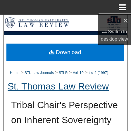
Menu
Home
×
Search
Switch to
Browse Collections
desktop
view
My Account
Download
About
>
>
>
>
Home
STU Law Journals
STLR
Vol. 10
Iss. 1 (1997)
Digital Commons Network™
St. Thomas Law Review
Tribal Chair's Perspective
on Inherent Sovereignty