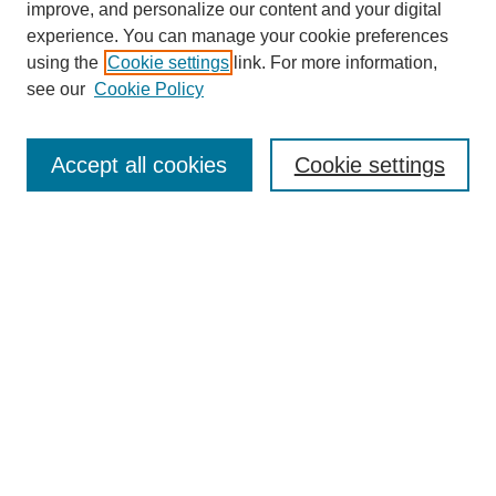
improve, and personalize our content and your digital
experience. You can manage your cookie preferences
using the
Cookie settings
link. For more information,
see our
Cookie Policy
Journal Home
Contact
Accept all cookies
Cookie settings
Most Popular Papers
Receive Email Notices or RSS
Select an issue:
Search
Enter search terms: