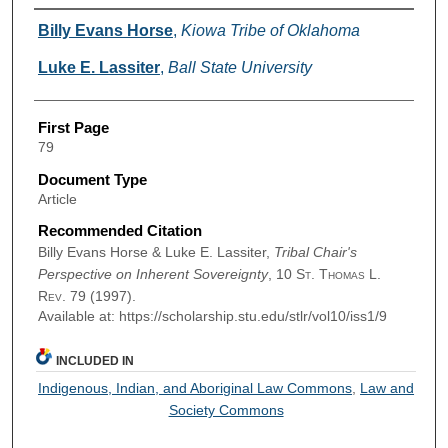
Authors
Billy Evans Horse
,
Kiowa Tribe of Oklahoma
Luke E. Lassiter
,
Ball State University
First Page
79
Document Type
Article
Recommended Citation
Billy Evans Horse & Luke E. Lassiter,
Tribal Chair's
Perspective on Inherent Sovereignty
, 10
St. Thomas L.
Rev.
79 (1997).
Available at: https://scholarship.stu.edu/stlr/vol10/iss1/9
INCLUDED IN
Indigenous, Indian, and Aboriginal Law Commons
,
Law and
Society Commons