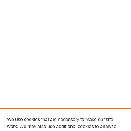
We use cookies that are necessary to make our site
work. We may also use additional cookies to analyze,