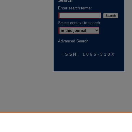
Search
Enter search terms:
Select context to search:
Advanced Search
ISSN: 1065-318X