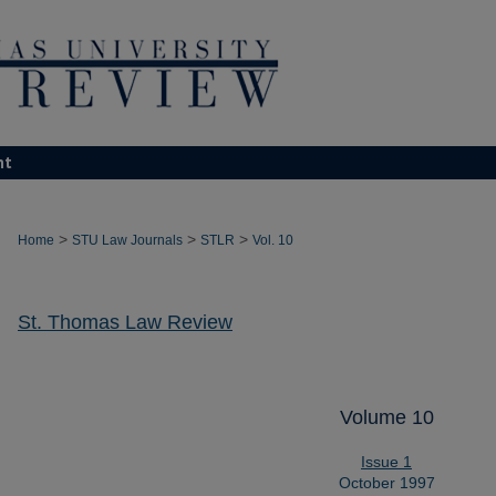
nt
>
>
>
Home
STU Law Journals
STLR
Vol. 10
St. Thomas Law Review
Volume 10
Issue 1
October 1997