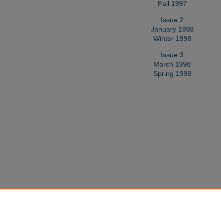
Fall 1997
Issue 2
January 1998
Winter 1998
Issue 3
March 1998
Spring 1998