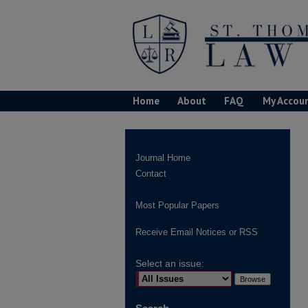
Home
About
FAQ
My Accou
Journal Home
Contact
Most Popular Papers
Receive Email Notices or RSS
Select an issue: