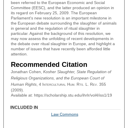
been referred to the European Economic and Social
Committee (EESC), and the latter produced an opinion in
its regard on February 25, 2009. The European
Parliament's new resolution is an important milestone in
the European debate surrounding the slaughter of animals
in general and the regulation of ritual slaughter in
particular. Against the background of this resolution, we
may now assess the unfolding of recent developments in
the debate over ritual slaughter in Europe, and highlight a
number of issues that have recently been afforded little
attention.
Recommended Citation
Jonathan Cohen,
Kosher Slaughter, State Regulation of
Religious Organizations, and the European Court of
Human Rights
, 4
Intercultural Hum. Rts. L. Rev.
355
(2009).
Available at: https://scholarship.stu.edu/ihrlr/vol4/iss1/19
INCLUDED IN
Law Commons