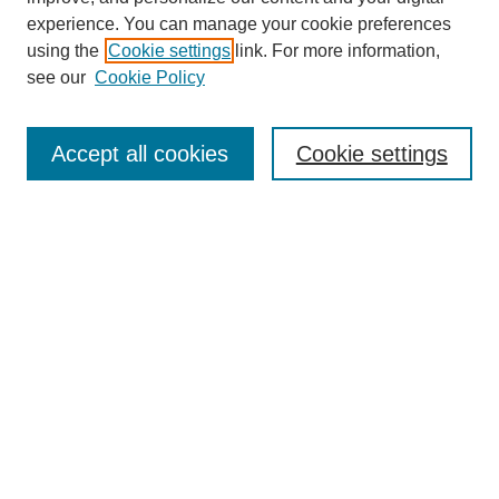
experience. You can manage your cookie preferences
using the
Cookie settings
link. For more information,
see our
Cookie Policy
Journal Home
Contact
Accept all cookies
Cookie settings
Most Popular Papers
Receive Email Notices or RSS
Select a volume:
Search
Enter search terms: