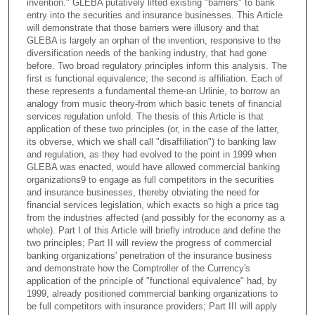
invention." GLEBA putatively lifted existing "barriers" to bank
entry into the securities and insurance businesses. This Article
will demonstrate that those barriers were illusory and that
GLEBA is largely an orphan of the invention, responsive to the
diversification needs of the banking industry, that had gone
before. Two broad regulatory principles inform this analysis. The
first is functional equivalence; the second is affiliation. Each of
these represents a fundamental theme-an Urlinie, to borrow an
analogy from music theory-from which basic tenets of financial
services regulation unfold. The thesis of this Article is that
application of these two principles (or, in the case of the latter,
its obverse, which we shall call "disaffiliation") to banking law
and regulation, as they had evolved to the point in 1999 when
GLEBA was enacted, would have allowed commercial banking
organizations9 to engage as full competitors in the securities
and insurance businesses, thereby obviating the need for
financial services legislation, which exacts so high a price tag
from the industries affected (and possibly for the economy as a
whole). Part I of this Article will briefly introduce and define the
two principles; Part II will review the progress of commercial
banking organizations' penetration of the insurance business
and demonstrate how the Comptroller of the Currency's
application of the principle of "functional equivalence" had, by
1999, already positioned commercial banking organizations to
be full competitors with insurance providers; Part III will apply