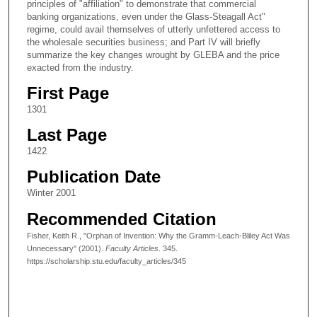
principles of "affiliation" to demonstrate that commercial
banking organizations, even under the Glass-Steagall Act"
regime, could avail themselves of utterly unfettered access to
the wholesale securities business; and Part IV will briefly
summarize the key changes wrought by GLEBA and the price
exacted from the industry.
First Page
1301
Last Page
1422
Publication Date
Winter 2001
Recommended Citation
Fisher, Keith R., "Orphan of Invention: Why the Gramm-Leach-Bliley Act Was
Unnecessary" (2001).
Faculty Articles
. 345.
https://scholarship.stu.edu/faculty_articles/345