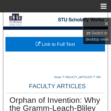
Menu
Home
Search
×
Browse Collections
Switch to
desktop
view
My Account
Link to Full Text
About
Digital Commons Network™
>
>
Home
FACULTY_ARTICLES
345
FACULTY ARTICLES
Orphan of Invention: Why
the Gramm-Leach-Bliley