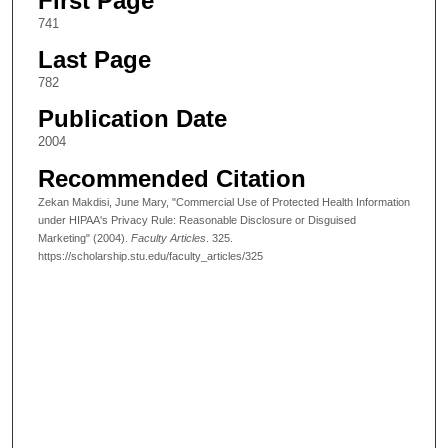
First Page
741
Last Page
782
Publication Date
2004
Recommended Citation
Zekan Makdisi, June Mary, "Commercial Use of Protected Health Information
under HIPAA's Privacy Rule: Reasonable Disclosure or Disguised
Marketing" (2004).
Faculty Articles
. 325.
https://scholarship.stu.edu/faculty_articles/325