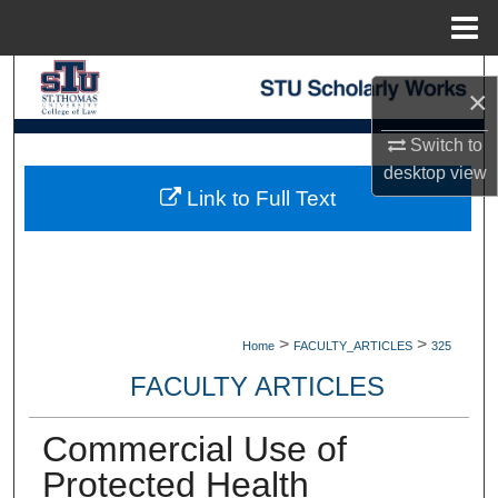
Menu
Home
Search
×
Browse Collections
Switch to
desktop
view
My Account
Link to Full Text
About
Digital Commons Network™
>
>
Home
FACULTY_ARTICLES
325
FACULTY ARTICLES
Commercial Use of
Protected Health