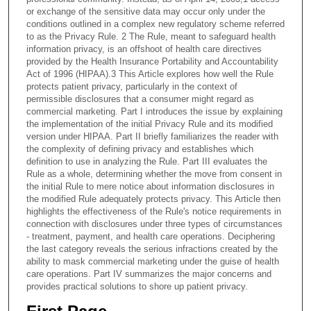
or exchange of the sensitive data may occur only under the
conditions outlined in a complex new regulatory scheme referred
to as the Privacy Rule. 2 The Rule, meant to safeguard health
information privacy, is an offshoot of health care directives
provided by the Health Insurance Portability and Accountability
Act of 1996 (HIPAA).3 This Article explores how well the Rule
protects patient privacy, particularly in the context of
permissible disclosures that a consumer might regard as
commercial marketing. Part I introduces the issue by explaining
the implementation of the initial Privacy Rule and its modified
version under HIPAA. Part II briefly familiarizes the reader with
the complexity of defining privacy and establishes which
definition to use in analyzing the Rule. Part III evaluates the
Rule as a whole, determining whether the move from consent in
the initial Rule to mere notice about information disclosures in
the modified Rule adequately protects privacy. This Article then
highlights the effectiveness of the Rule's notice requirements in
connection with disclosures under three types of circumstances
- treatment, payment, and health care operations. Deciphering
the last category reveals the serious infractions created by the
ability to mask commercial marketing under the guise of health
care operations. Part IV summarizes the major concerns and
provides practical solutions to shore up patient privacy.