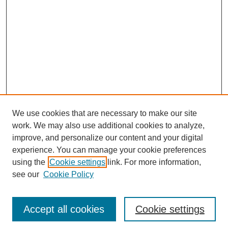
We use cookies that are necessary to make our site
work. We may also use additional cookies to analyze,
improve, and personalize our content and your digital
experience. You can manage your cookie preferences
using the
Cookie settings
link. For more information,
see our
Cookie Policy
Search
Enter search terms:
Accept all cookies
Cookie settings