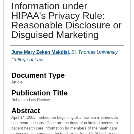
Information under
HIPAA's Privacy Rule:
Reasonable Disclosure or
Disguised Marketing
Authors
June Mary Zekan Makdisi
,
St. Thomas University
College of Law
Document Type
Article
Publication Title
Nebraska Law Review
Abstract
April 14, 2003 marked the beginning of a new era in America's
healthcare industry. Gone are the days of unlimited access to
patient health care information by members of the heath care
professional community. Instead, as of April 14, 2003,1 access