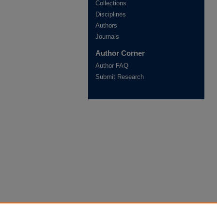
Collections
Disciplines
Authors
Journals
Author Corner
Author FAQ
Submit Research