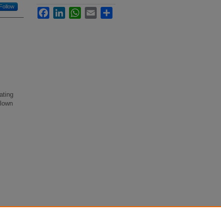
Follow
Facebook
LinkedIn
WhatsApp
Email
Share
ating
blown
ast"