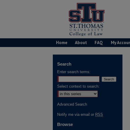
Home
About
FAQ
My Accou
Search
Enter search terms:
Select context to search:
Advanced Search
Notify me via email or
RSS
Browse