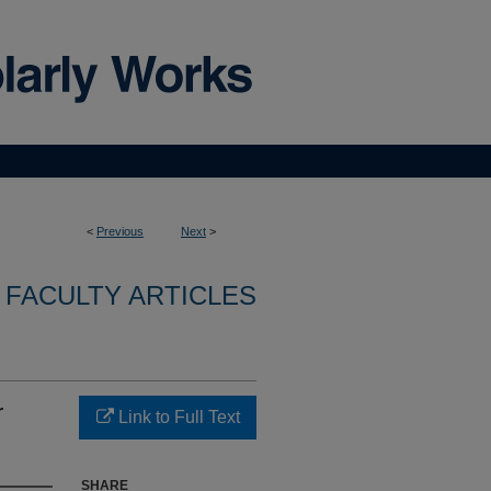
<
Previous
Next
>
FACULTY ARTICLES
r
Link to Full Text
SHARE