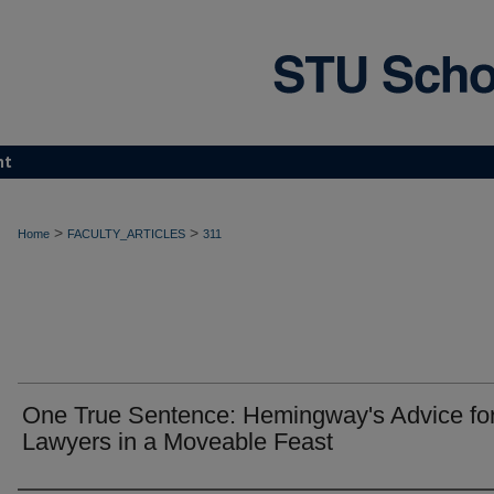
nt
>
>
Home
FACULTY_ARTICLES
311
One True Sentence: Hemingway's Advice fo
Lawyers in a Moveable Feast