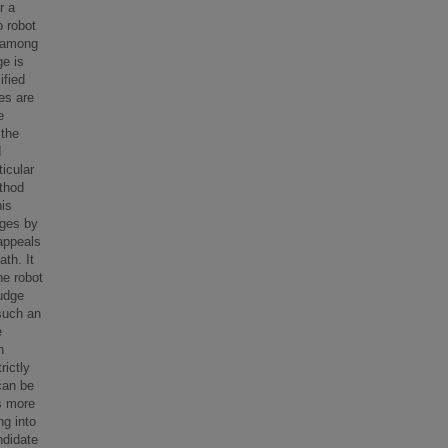
r a
 robot
s among
ge is
ified
es are
e
 the
I
ticular
ethod
his
dges by
appeals
ath. It
he robot
udge
 such an
e
n
ictly
can be
s more
ng into
ndidate