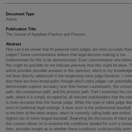
Document Type
Article
Publication Title
The Journal of Appellate Practice and Process
Abstract
How can it be shown that AI-powered robot judges are more accurate tha
judges? Some commentators believe that legal decision making is too
indeterminate for this to be demonstrated. Even commentators who believ
this might be possible do not indicate precisely how this might be done. T
article provides possible answers to this question, which to my knowledg
not been directly addressed in the burgeoning robot judge literature. I con
that there are three broad paths through which robot judges can potentiall
demonstrate superior accuracy over their human counterparts: the conse
path, the comparison path, and the process path. Part I examines the co
path, where it is simply accepted by all relevant stakeholders that the rob
is more accurate than the human judge. While this type of robot judge doe
exist in traditional legal settings, it does exist in the professional baseball
in the form of the robot umpire, which is currently calling balls and strikes
highest tier of minor league baseball. Beginning the discussion of robot ju
this context allows us to examine the conditions needed for such a conse
form, provides insight as to whether these conditions could possibly exist 