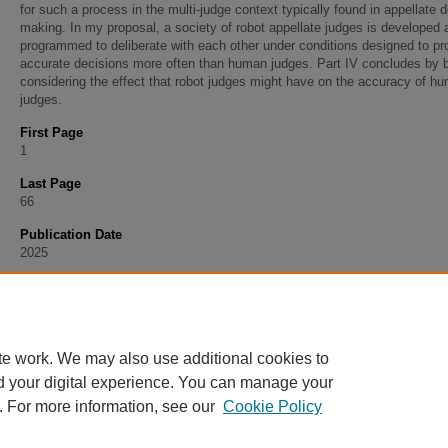
for such a process in the multi-judge context typically found in appellate 
making. In my proposal, a society of robot appellate judges is developed 
programmed to deliberate with each other under conditions designed to p
accurate decisions more often than human judges. Part IV concludes by b
considering the effect that robot judges might have on the accuracy of h
judges.
First Page
1
Last Page
66
Publication Date
2025
Recommended Citation
Hasday, Michael J., "Accuracy and the Robot Judge" (2025).
Faculty Articles
. 308.
https://scholarship.stu.edu/faculty_articles/308
te work. We may also use additional cookies to
d your digital experience. You can manage your
. For more information, see our
Cookie Policy