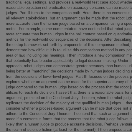
traditional legal settings, and provides a real-world test case about whethe
reasonable objection not predicated on accuracy concerns can be made to
judges. Part II turns to the comparison path. Here, there is no consensu
all relevant stakeholders, but an argument can be made that the robot jud
more accurate than the human judge based on a comparison using a spec
metric. For example, some commentators have contended that robot judg
more accurate than human judges in the bail context based on quantitativ
metrics for the real-world consequences of the decisions. After describing
three-step framework set forth by proponents of this comparison method, 
demonstrate how difficult it is to utilize this comparison method in any par
area of law, including bail hearings. I then introduce a new comparison m
that potentially has broader applicability to legal decision making. Under t
approach, robot judges can demonstrate greater accuracy than human ju
being better at “matching” the decisions made by human judges deciding 
from the decisions of lower-level judges. Part III focuses on the process p
explores whether an argument can be made for the superior accuracy of t
judge compared to the human judge based on the process that the robot j
utilizes to reach its decision. I assert that there is a reasonable basis for
argument, premised on the Condorcet Jury Theorem, when the robot judg
replicates the decision of the majority of the qualified human judges. I the
consider whether a process-based argument can be made that does not str
adhere to the Condorcet Jury Theorem. I contend that such an argument 
made if a consensus forms that the process that the robot judge follows i
likely than a human judge to produce accurate decisions. Perhaps venturi
the realm of science fiction (at least for the moment), I then propose a ca