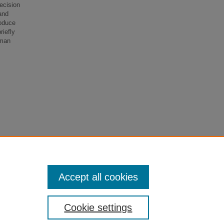
decision
and
roduce
riefly
uman
Accept all cookies
Cookie settings