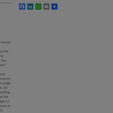
Facebook
LinkedIn
WhatsApp
Email
Share
n human
e that
his
e has
tend
y
nsus
nsensus
ot judge
s not
 setting
 at the
dges in
nsus to
in