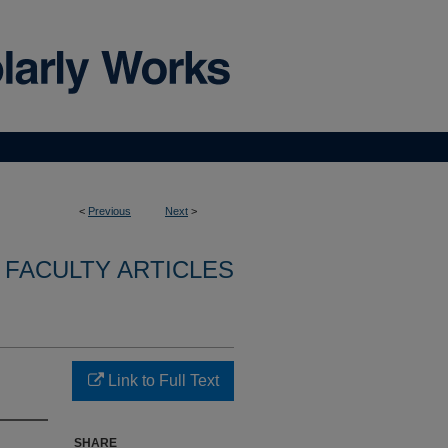
<
Previous
Next
>
FACULTY ARTICLES
Link to Full Text
SHARE