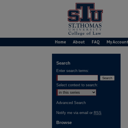
Home
About
FAQ
My Accoun
Search
Enter search terms:
Select context to search:
Advanced Search
Notify me via email or
RSS
Browse