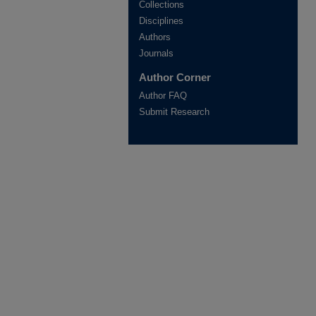
Collections
Disciplines
Authors
Journals
Author Corner
Author FAQ
Submit Research