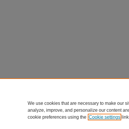
We use cookies that are necessary to make our si
analyze, improve, and personalize our content an
cookie preferences using the
Cookie settings
link