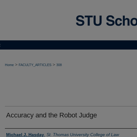
t
>
>
Home
FACULTY_ARTICLES
308
Accuracy and the Robot Judge
Authors
Michael J. Hasday
,
St. Thomas University College of Law