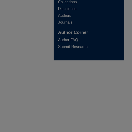
Collections
Disciplines
Authors
Journals
Author Corner
Author FAQ
Submit Research