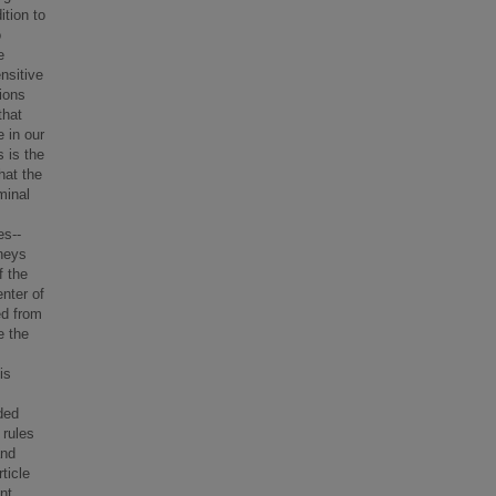
ition to
o
e
nsitive
tions
that
e in our
 is the
hat the
minal
es--
neys
f the
enter of
ed from
e the
is
rded
 rules
and
ticle
nt