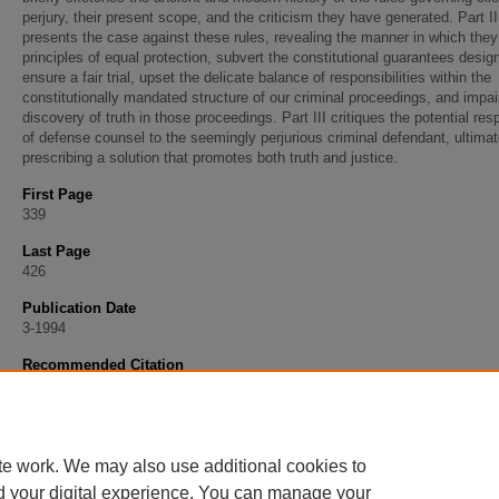
perjury, their present scope, and the criticism they have generated. Part II
presents the case against these rules, revealing the manner in which they
principles of equal protection, subvert the constitutional guarantees desig
ensure a fair trial, upset the delicate balance of responsibilities within the
constitutionally mandated structure of our criminal proceedings, and impai
discovery of truth in those proceedings. Part III critiques the potential re
of defense counsel to the seemingly perjurious criminal defendant, ultimat
prescribing a solution that promotes both truth and justice.
First Page
339
Last Page
426
Publication Date
3-1994
Recommended Citation
Silver, Jay Sterling, "Truth, Justice, and the American Way: The Case against the Client 
Rules" (1994).
Faculty Articles
. 303.
https://scholarship.stu.edu/faculty_articles/303
te work. We may also use additional cookies to
d your digital experience. You can manage your