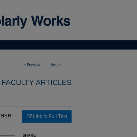
<
Previous
Next
>
FACULTY ARTICLES
Case
Link to Full Text
SHARE