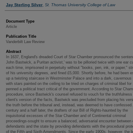
Authors
Jay Sterling Silver
,
St. Thomas University College of Law
Document Type
Article
Publication Title
Vanderbilt Law Review
Abstract
In 1637, England's dreaded Court of Star Chamber pronounced the senten
John Bastwick, a Puritan activist,' was to be pilloried twice with one ear cu
each time, imprisoned in perpetuity without "books, pen, ink, or paper," st
of his university degrees, and fined £5,000. Shortly before, he had been e
up a twisting staircase in Westminster Palace and into a dark, cavernous
with stars painted on the ceiling to be tried on charges of criminal libel for
penned a political tract critical of the government. According to Star Cha
procedure, since Bastwick's counsel refused to vouch for the truthfulness 
client's version of the facts, Bastwick was precluded from placing his vers
the truth before the tribunal and, instead, was deemed to have confessed.
century and a half later, the drafters of our Bill of Rights-haunted by the
inquisitorial excesses of the Star Chamber and of Continental criminal
proceedings-sought to ensure a balanced, adversarial encounter between 
defendants and the state by providing defendants with the procedural prot
of the Fifth and Sixth Amendments. Since the early 1900s, however, the l