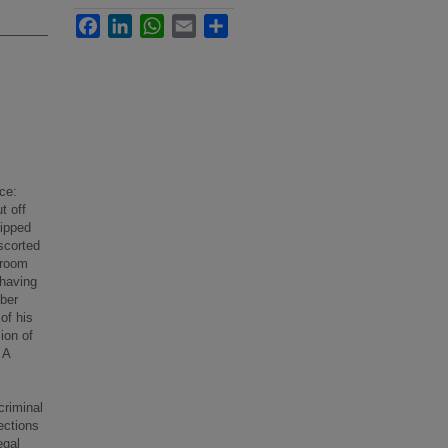
Facebook
LinkedIn
WhatsApp
Email
Share
ce:
t off
ripped
scorted
 room
 having
mber
of his
ion of
 A
criminal
ections
egal