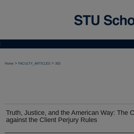
t
>
>
Home
FACULTY_ARTICLES
303
Truth, Justice, and the American Way: The 
against the Client Perjury Rules