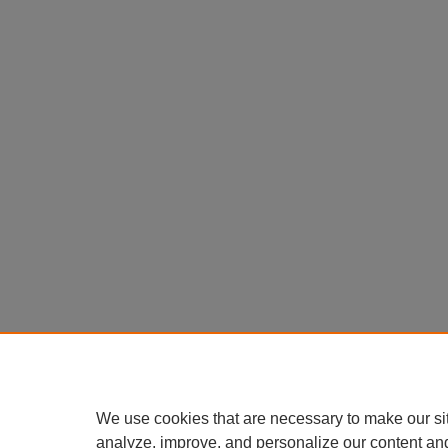
We use cookies that are necessary to make our si
analyze, improve, and personalize our content an