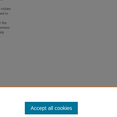
 violate
ned to
r the
sponses
ely
Perjury
Accept all cookies