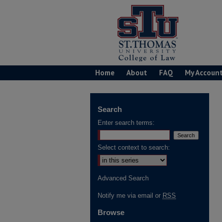
Home
About
FAQ
My Accoun
Search
Enter search terms:
Select context to search:
Advanced Search
Notify me via email or
RSS
Browse