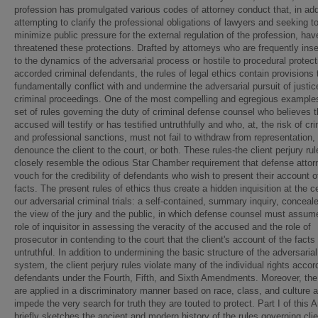
profession has promulgated various codes of attorney conduct that, in add
attempting to clarify the professional obligations of lawyers and seeking t
minimize public pressure for the external regulation of the profession, hav
threatened these protections. Drafted by attorneys who are frequently inse
to the dynamics of the adversarial process or hostile to procedural protec
accorded criminal defendants, the rules of legal ethics contain provisions 
fundamentally conflict with and undermine the adversarial pursuit of justic
criminal proceedings. One of the most compelling and egregious examples
set of rules governing the duty of criminal defense counsel who believes t
accused will testify or has testified untruthfully and who, at, the risk of cri
and professional sanctions, must not fail to withdraw from representation,
denounce the client to the court, or both. These rules-the client perjury rul
closely resemble the odious Star Chamber requirement that defense attor
vouch for the credibility of defendants who wish to present their account o
facts. The present rules of ethics thus create a hidden inquisition at the c
our adversarial criminal trials: a self-contained, summary inquiry, conceal
the view of the jury and the public, in which defense counsel must assum
role of inquisitor in assessing the veracity of the accused and the role of
prosecutor in contending to the court that the client's account of the facts 
untruthful. In addition to undermining the basic structure of the adversarial
system, the client perjury rules violate many of the individual rights acco
defendants under the Fourth, Fifth, and Sixth Amendments. Moreover, the
are applied in a discriminatory manner based on race, class, and culture 
impede the very search for truth they are touted to protect. Part I of this Ar
briefly sketches the ancient and modern history of the rules governing clie