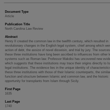
Document Type
Article
Publication Title
North Carolina Law Review
Abstract
Henry II created the common law in the twelfth century, which resulted in
revolutionary changes in the English legal system, chief among which wer
action of debt, the assize of novel disseisin, and trial by jury. The sources
these three institutions have long been ascribed to influences from other l
systems such as Roman law. Professor Makdisi has uncovered new evid
which suggests that these institutions may trace their origins directly to I
legal institutions. The evidence lies in the unique identity of characteristic
these three institutions with those of their Islamic counterparts, the similar
function and structure between Islamic and common law, and the historic
opportunity for transplants from Islam through Sicily.
First Page
1635
Last Page
1740