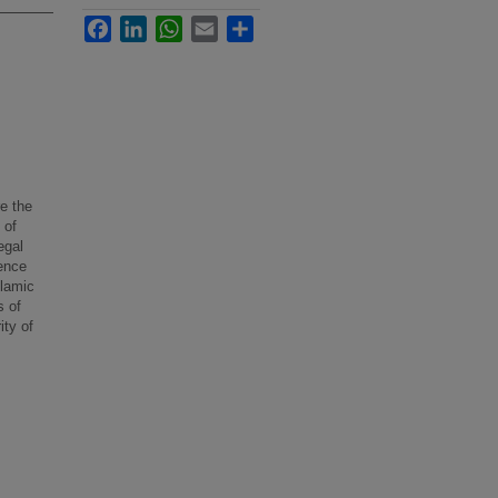
Facebook
LinkedIn
WhatsApp
Email
Share
e the
 of
egal
ence
slamic
s of
ity of