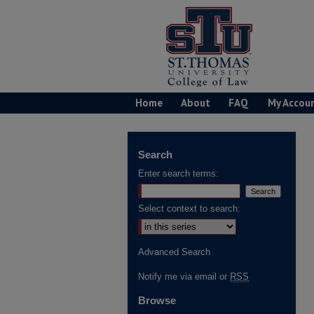
Home
About
FAQ
My Accou
Search
Enter search terms:
Select context to search:
Advanced Search
Notify me via email or
RSS
Browse