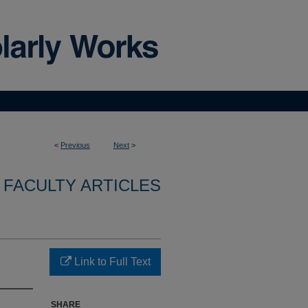
<
Previous
Next
>
FACULTY ARTICLES
Link to Full Text
SHARE