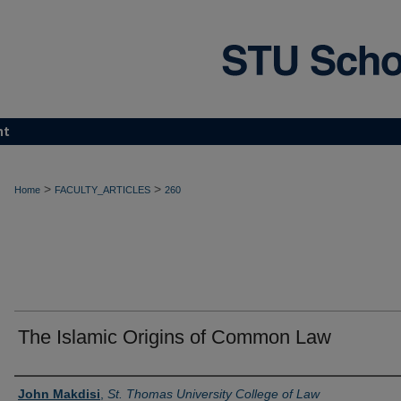
nt
>
>
Home
FACULTY_ARTICLES
260
The Islamic Origins of Common Law
Authors
John Makdisi
,
St. Thomas University College of Law