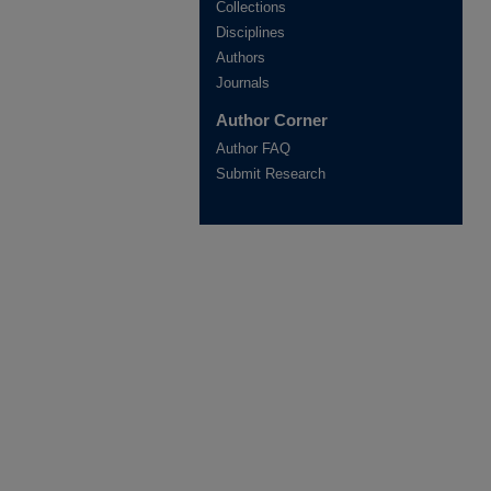
Collections
Disciplines
Authors
Journals
Author Corner
Author FAQ
Submit Research