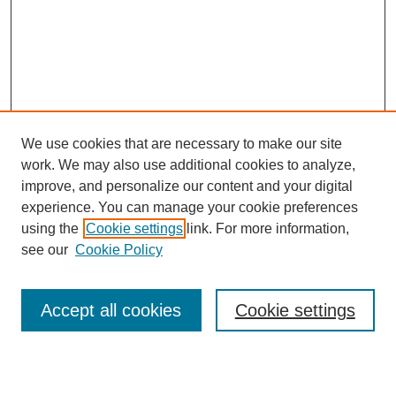
We use cookies that are necessary to make our site
work. We may also use additional cookies to analyze,
improve, and personalize our content and your digital
experience. You can manage your cookie preferences
using the
Cookie settings
link. For more information,
see our
Cookie Policy
Search
Enter search terms:
Accept all cookies
Cookie settings