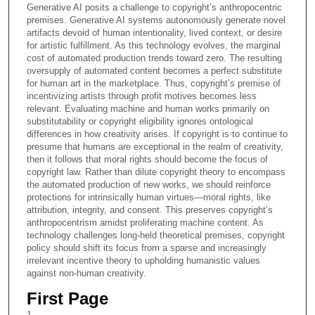
Generative AI posits a challenge to copyright’s anthropocentric
premises. Generative AI systems autonomously generate novel
artifacts devoid of human intentionality, lived context, or desire
for artistic fulfillment. As this technology evolves, the marginal
cost of automated production trends toward zero. The resulting
oversupply of automated content becomes a perfect substitute
for human art in the marketplace. Thus, copyright’s premise of
incentivizing artists through profit motives becomes less
relevant. Evaluating machine and human works primarily on
substitutability or copyright eligibility ignores ontological
differences in how creativity arises. If copyright is to continue to
presume that humans are exceptional in the realm of creativity,
then it follows that moral rights should become the focus of
copyright law. Rather than dilute copyright theory to encompass
the automated production of new works, we should reinforce
protections for intrinsically human virtues—moral rights, like
attribution, integrity, and consent. This preserves copyright’s
anthropocentrism amidst proliferating machine content. As
technology challenges long-held theoretical premises, copyright
policy should shift its focus from a sparse and increasingly
irrelevant incentive theory to upholding humanistic values
against non-human creativity.
First Page
1