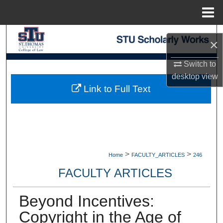
Menu
Home
Search
×
Browse Collections
Switch to
desktop
view
My Account
Link to Full Text
About
Digital Commons Network™
>
>
Home
FACULTY_ARTICLES
246
FACULTY ARTICLES
Beyond Incentives:
Copyright in the Age of