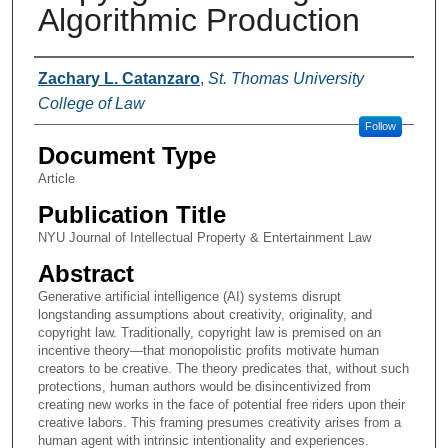
Algorithmic Production
Authors
Zachary L. Catanzaro
,
St. Thomas University
College of Law
Follow
Document Type
Article
Publication Title
NYU Journal of Intellectual Property & Entertainment Law
Abstract
Generative artificial intelligence (AI) systems disrupt
longstanding assumptions about creativity, originality, and
copyright law. Traditionally, copyright law is premised on an
incentive theory—that monopolistic profits motivate human
creators to be creative. The theory predicates that, without such
protections, human authors would be disincentivized from
creating new works in the face of potential free riders upon their
creative labors. This framing presumes creativity arises from a
human agent with intrinsic intentionality and experiences.