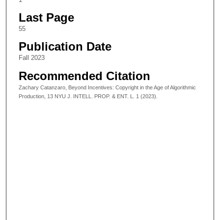
Last Page
55
Publication Date
Fall 2023
Recommended Citation
Zachary Catanzaro, Beyond Incentives: Copyright in the Age of Algorithmic
Production, 13 NYU J. INTELL. PROP. & ENT. L. 1 (2023).