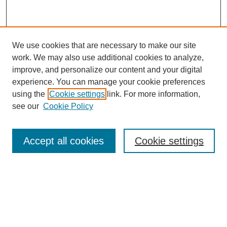
We use cookies that are necessary to make our site
work. We may also use additional cookies to analyze,
improve, and personalize our content and your digital
experience. You can manage your cookie preferences
using the
Cookie settings
link. For more information,
see our
Cookie Policy
Search
Enter search terms:
Accept all cookies
Cookie settings
Select context to search:
Advanced Search