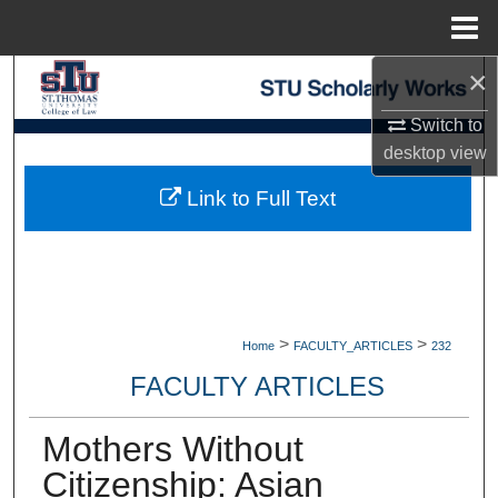
Menu
Home
×
Search
Switch to
Browse Collections
desktop
view
My Account
Link to Full Text
About
Digital Commons Network™
>
>
Home
FACULTY_ARTICLES
232
FACULTY ARTICLES
Mothers Without
Citizenship: Asian