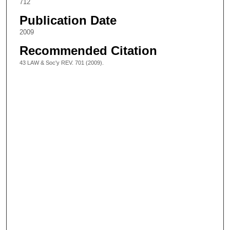
712
Publication Date
2009
Recommended Citation
43 LAW & Soc'y REV. 701 (2009).