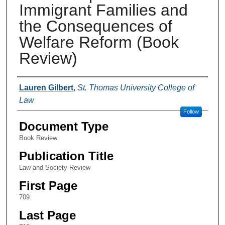
Immigrant Families and
the Consequences of
Welfare Reform (Book
Review)
Authors
Lauren Gilbert
,
St. Thomas University College of
Law
Follow
Document Type
Book Review
Publication Title
Law and Society Review
First Page
709
Last Page