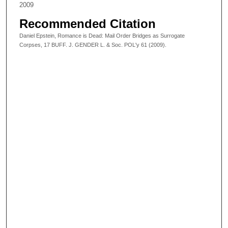
2009
Recommended Citation
Daniel Epstein, Romance is Dead: Mail Order Bridges as Surrogate
Corpses, 17 BUFF. J. GENDER L. & Soc. POL'y 61 (2009).