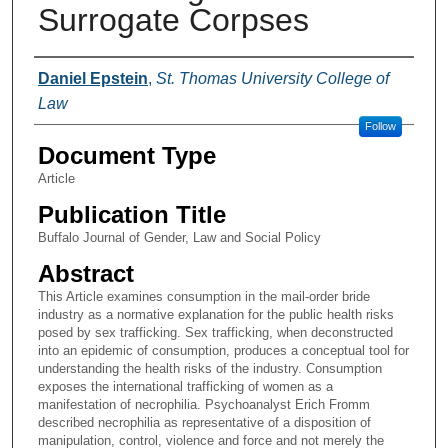
Surrogate Corpses
Authors
Daniel Epstein
,
St. Thomas University College of
Law
Follow
Document Type
Article
Publication Title
Buffalo Journal of Gender, Law and Social Policy
Abstract
This Article examines consumption in the mail-order bride
industry as a normative explanation for the public health risks
posed by sex trafficking. Sex trafficking, when deconstructed
into an epidemic of consumption, produces a conceptual tool for
understanding the health risks of the industry. Consumption
exposes the international trafficking of women as a
manifestation of necrophilia. Psychoanalyst Erich Fromm
described necrophilia as representative of a disposition of
manipulation, control, violence and force and not merely the