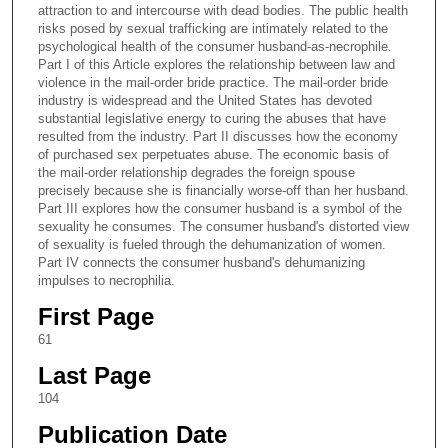
attraction to and intercourse with dead bodies. The public health
risks posed by sexual trafficking are intimately related to the
psychological health of the consumer husband-as-necrophile.
Part I of this Article explores the relationship between law and
violence in the mail-order bride practice. The mail-order bride
industry is widespread and the United States has devoted
substantial legislative energy to curing the abuses that have
resulted from the industry. Part II discusses how the economy
of purchased sex perpetuates abuse. The economic basis of
the mail-order relationship degrades the foreign spouse
precisely because she is financially worse-off than her husband.
Part III explores how the consumer husband is a symbol of the
sexuality he consumes. The consumer husband's distorted view
of sexuality is fueled through the dehumanization of women.
Part IV connects the consumer husband's dehumanizing
impulses to necrophilia.
First Page
61
Last Page
104
Publication Date