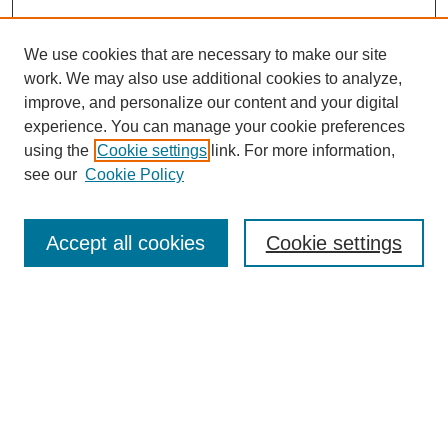
We use cookies that are necessary to make our site
work. We may also use additional cookies to analyze,
improve, and personalize our content and your digital
experience. You can manage your cookie preferences
using the
Cookie settings
link. For more information,
see our
Cookie Policy
Search
Enter search terms:
Accept all cookies
Cookie settings
Select context to search:
Advanced Search
Notify me via email or
RSS