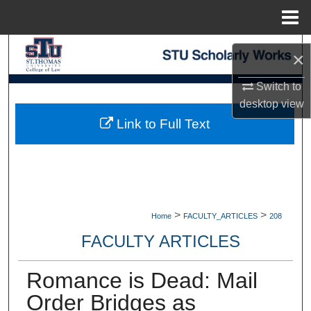
Menu
Home
Search
×
Browse Collections
Switch to
desktop
view
My Account
Link to Full Text
About
Digital Commons Network™
>
>
Home
FACULTY_ARTICLES
208
FACULTY ARTICLES
Romance is Dead: Mail
Order Bridges as