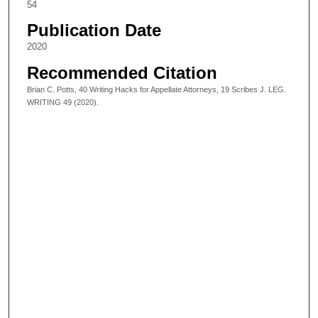
54
Publication Date
2020
Recommended Citation
Brian C. Potts, 40 Writing Hacks for Appellate Attorneys, 19 Scribes J. LEG.
WRITING 49 (2020).