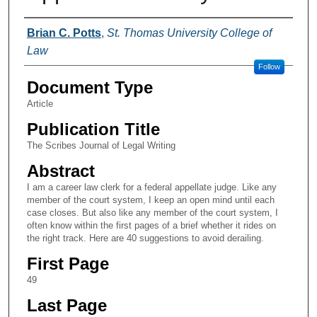
Authors
Brian C. Potts
,
St. Thomas University College of
Law
Follow
Document Type
Article
Publication Title
The Scribes Journal of Legal Writing
Abstract
I am a career law clerk for a federal appellate judge. Like any
member of the court system, I keep an open mind until each
case closes. But also like any member of the court system, I
often know within the first pages of a brief whether it rides on
the right track. Here are 40 suggestions to avoid derailing.
First Page
49
Last Page