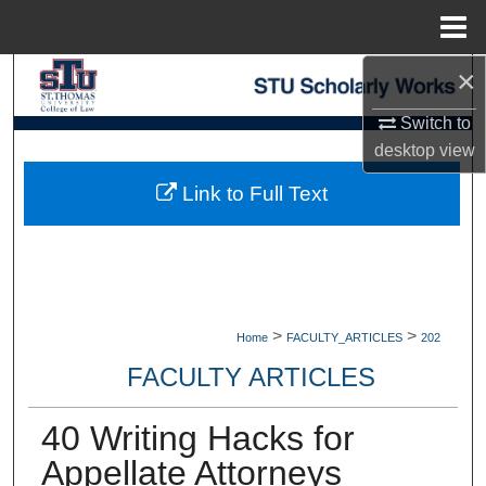
Menu
Home
×
Search
Switch to
Browse Collections
desktop
view
My Account
Link to Full Text
About
Digital Commons Network™
>
>
Home
FACULTY_ARTICLES
202
FACULTY ARTICLES
40 Writing Hacks for
Appellate Attorneys