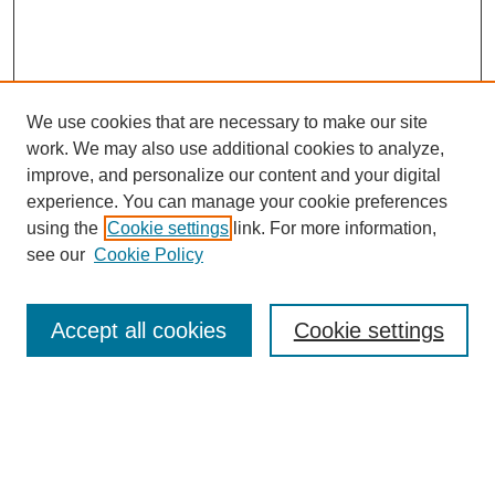
We use cookies that are necessary to make our site
work. We may also use additional cookies to analyze,
improve, and personalize our content and your digital
experience. You can manage your cookie preferences
using the
Cookie settings
link. For more information,
see our
Cookie Policy
Search
Enter search terms:
Accept all cookies
Cookie settings
Select context to search: