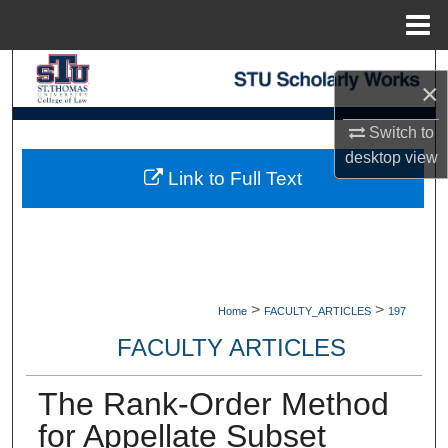
Menu
Home
Search
×
Browse Collections
Switch to
desktop
view
My Account
Link to Full Text
About
Digital Commons Network™
>
>
Home
FACULTY_ARTICLES
197
FACULTY ARTICLES
The Rank-Order Method
for Appellate Subset