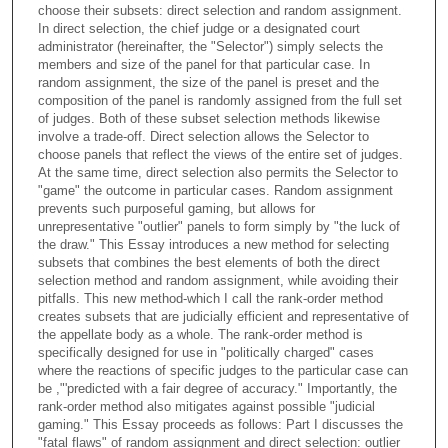
choose their subsets: direct selection and random assignment.
In direct selection, the chief judge or a designated court
administrator (hereinafter, the "Selector") simply selects the
members and size of the panel for that particular case. In
random assignment, the size of the panel is preset and the
composition of the panel is randomly assigned from the full set
of judges. Both of these subset selection methods likewise
involve a trade-off. Direct selection allows the Selector to
choose panels that reflect the views of the entire set of judges.
At the same time, direct selection also permits the Selector to
"game" the outcome in particular cases. Random assignment
prevents such purposeful gaming, but allows for
unrepresentative "outlier" panels to form simply by "the luck of
the draw." This Essay introduces a new method for selecting
subsets that combines the best elements of both the direct
selection method and random assignment, while avoiding their
pitfalls. This new method-which I call the rank-order method
creates subsets that are judicially efficient and representative of
the appellate body as a whole. The rank-order method is
specifically designed for use in "politically charged" cases
where the reactions of specific judges to the particular case can
be ,"'predicted with a fair degree of accuracy." Importantly, the
rank-order method also mitigates against possible "judicial
gaming." This Essay proceeds as follows: Part I discusses the
"fatal flaws" of random assignment and direct selection: outlier