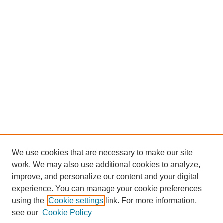
We use cookies that are necessary to make our site
work. We may also use additional cookies to analyze,
improve, and personalize our content and your digital
experience. You can manage your cookie preferences
using the
Cookie settings
link. For more information,
see our
Cookie Policy