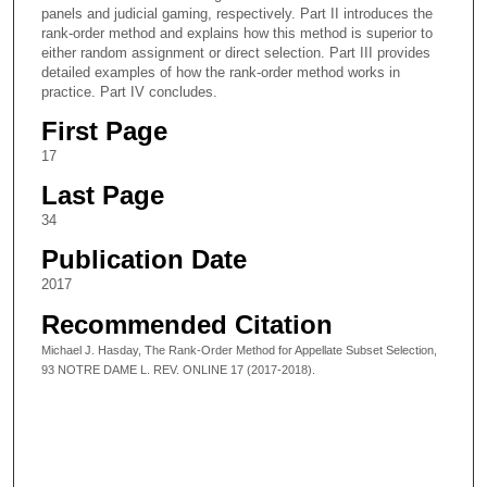
panels and judicial gaming, respectively. Part II introduces the
rank-order method and explains how this method is superior to
either random assignment or direct selection. Part III provides
detailed examples of how the rank-order method works in
practice. Part IV concludes.
First Page
17
Last Page
34
Publication Date
2017
Recommended Citation
Michael J. Hasday, The Rank-Order Method for Appellate Subset Selection,
93 NOTRE DAME L. REV. ONLINE 17 (2017-2018).