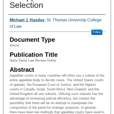
Selection
Authors
Michael J. Hasday
,
St. Thomas University College
of Law
Follow
Document Type
Article
Publication Title
Notre Dame Law Review Online
Abstract
Appellate courts in many countries will often use a subset of the
entire appellate body to decide cases. The United States courts
of appeals, the European Court of Justice, and the highest
courts in Canada, Israel, South Africa, New Zealand, and the
United Kingdom all use subsets. Utilizing such subsets has the
advantage of increasing judicial efficiency, but creates the
possibility that there will be an attempt to manipulate the
composition of the panel for strategic purposes. In general,
there have been two methods that appellate courts have used to