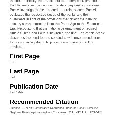
theories of liability from traditional to modern bank practices.
Part IV analyzes the new comparative negligence provisions.
Part V investigates the standards of ordinary care. Part VI
evaluates the respective duties of the banks and their
customers in light of the provisions that reflect the banking
industry's transformation from the Paper Age to the Electronic
Era. Recognizing that the nationwide enactment of revised
Articles Three and Four is inevitable, the final Part of this Article
discusses the need for and concludes with recommendations
for consumer legislation to protect consumers of banking
services.
First Page
125
Last Page
194
Publication Date
Fall 1992
Recommended Citation
Julianna J. Zekan, Comparative Negligence under the Code: Protecting
Negligent Banks against Negligent Customers, 26 U. MICH. J.L. REFORM