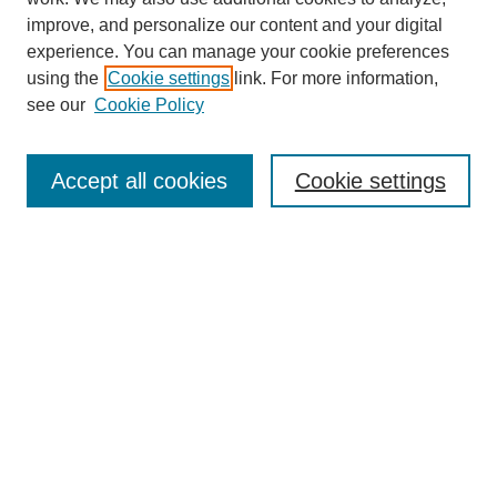
improve, and personalize our content and your digital
experience. You can manage your cookie preferences
using the
Cookie settings
link. For more information,
see our
Cookie Policy
Search
Enter search terms:
Accept all cookies
Cookie settings
Select context to search:
Advanced Search
Notify me via email or
RSS
Browse
Collections
Disciplines