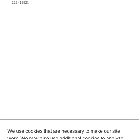
125 (1992).
We use cookies that are necessary to make our site
work. We may also use additional cookies to analyze,