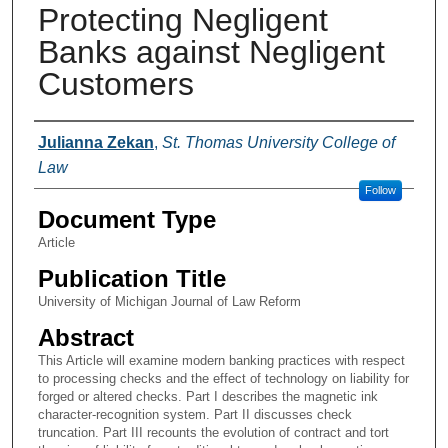
Protecting Negligent
Banks against Negligent
Customers
Authors
Julianna Zekan
,
St. Thomas University College of
Law
Follow
Document Type
Article
Publication Title
University of Michigan Journal of Law Reform
Abstract
This Article will examine modern banking practices with respect
to processing checks and the effect of technology on liability for
forged or altered checks. Part I describes the magnetic ink
character-recognition system. Part II discusses check
truncation. Part III recounts the evolution of contract and tort