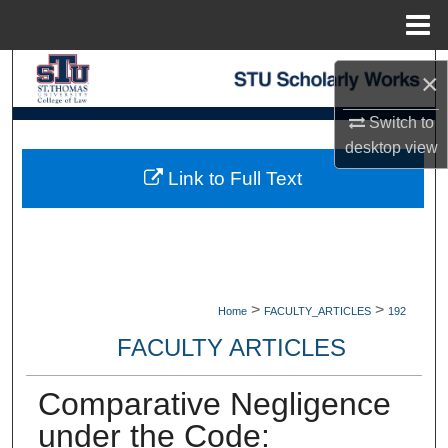
Menu
Home
Search
×
Browse Collections
Switch to
desktop
view
My Account
Link to Full Text
About
Digital Commons Network™
>
>
Home
FACULTY_ARTICLES
192
FACULTY ARTICLES
Comparative Negligence
under the Code: