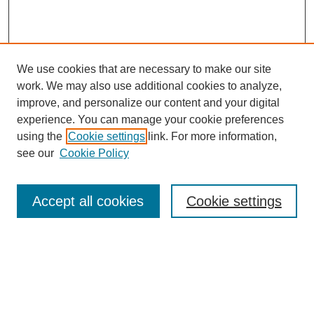
We use cookies that are necessary to make our site
work. We may also use additional cookies to analyze,
improve, and personalize our content and your digital
experience. You can manage your cookie preferences
using the
Cookie settings
link. For more information,
see our
Cookie Policy
Search
Enter search terms:
Accept all cookies
Cookie settings
Select context to search:
Advanced Search