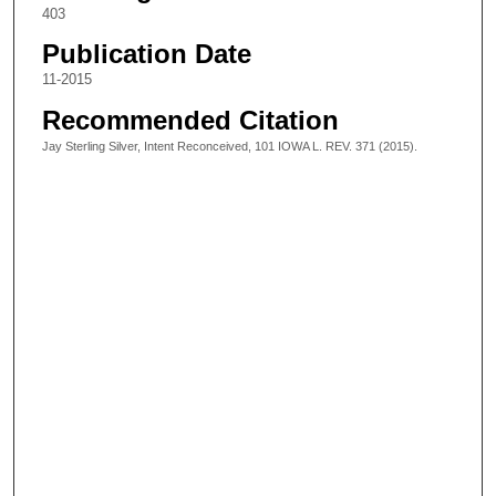
403
Publication Date
11-2015
Recommended Citation
Jay Sterling Silver, Intent Reconceived, 101 IOWA L. REV. 371 (2015).