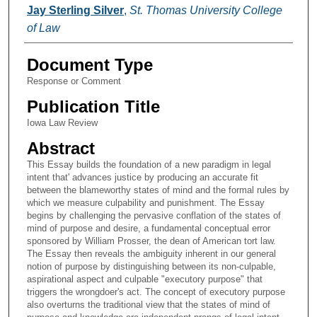
Authors
Jay Sterling Silver
,
St. Thomas University College
of Law
Document Type
Response or Comment
Publication Title
Iowa Law Review
Abstract
This Essay builds the foundation of a new paradigm in legal
intent that' advances justice by producing an accurate fit
between the blameworthy states of mind and the formal rules by
which we measure culpability and punishment. The Essay
begins by challenging the pervasive conflation of the states of
mind of purpose and desire, a fundamental conceptual error
sponsored by William Prosser, the dean of American tort law.
The Essay then reveals the ambiguity inherent in our general
notion of purpose by distinguishing between its non-culpable,
aspirational aspect and culpable "executory purpose" that
triggers the wrongdoer's act. The concept of executory purpose
also overturns the traditional view that the states of mind of