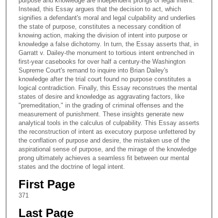
purpose and knowledge are independent prongs of legal intent.
Instead, this Essay argues that the decision to act, which
signifies a defendant's moral and legal culpability and underlies
the state of purpose, constitutes a necessary condition of
knowing action, making the division of intent into purpose or
knowledge a false dichotomy. In turn, the Essay asserts that, in
Garratt v. Dailey-the monument to tortious intent entrenched in
first-year casebooks for over half a century-the Washington
Supreme Court's remand to inquire into Brian Dailey's
knowledge after the trial court found no purpose constitutes a
logical contradiction. Finally, this Essay reconstrues the mental
states of desire and knowledge as aggravating factors, like
"premeditation," in the grading of criminal offenses and the
measurement of punishment. These insights generate new
analytical tools in the calculus of culpability. This Essay asserts
the reconstruction of intent as executory purpose unfettered by
the conflation of purpose and desire, the mistaken use of the
aspirational sense of purpose, and the mirage of the knowledge
prong ultimately achieves a seamless fit between our mental
states and the doctrine of legal intent.
First Page
371
Last Page