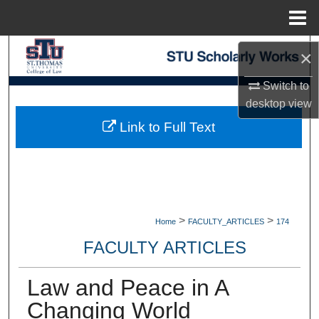
Menu
Home
Search
×
Browse Collections
Switch to
desktop
view
My Account
Link to Full Text
About
Digital Commons Network™
>
>
Home
FACULTY_ARTICLES
174
FACULTY ARTICLES
Law and Peace in A
Changing World