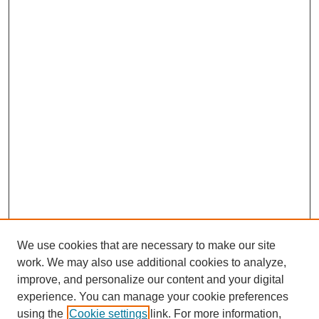
We use cookies that are necessary to make our site
work. We may also use additional cookies to analyze,
improve, and personalize our content and your digital
experience. You can manage your cookie preferences
using the
Cookie settings
link. For more information,