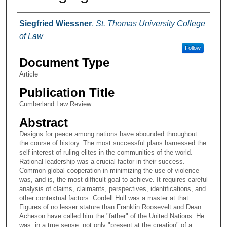
Authors
Siegfried Wiessner
,
St. Thomas University College
of Law
Follow
Document Type
Article
Publication Title
Cumberland Law Review
Abstract
Designs for peace among nations have abounded throughout
the course of history. The most successful plans harnessed the
self-interest of ruling elites in the communities of the world.
Rational leadership was a crucial factor in their success.
Common global cooperation in minimizing the use of violence
was, and is, the most difficult goal to achieve. It requires careful
analysis of claims, claimants, perspectives, identifications, and
other contextual factors. Cordell Hull was a master at that.
Figures of no lesser stature than Franklin Roosevelt and Dean
Acheson have called him the "father" of the United Nations. He
was, in a true sense, not only "present at the creation" of a