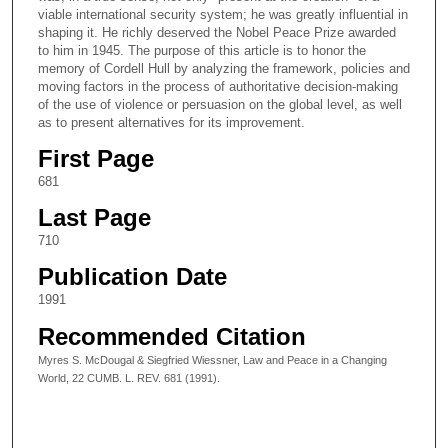
viable international security system; he was greatly influential in
shaping it. He richly deserved the Nobel Peace Prize awarded
to him in 1945. The purpose of this article is to honor the
memory of Cordell Hull by analyzing the framework, policies and
moving factors in the process of authoritative decision-making
of the use of violence or persuasion on the global level, as well
as to present alternatives for its improvement.
First Page
681
Last Page
710
Publication Date
1991
Recommended Citation
Myres S. McDougal & Siegfried Wiessner, Law and Peace in a Changing
World, 22 CUMB. L. REV. 681 (1991).