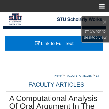
Menu
Home
Search
×
Browse Collections
Switch to
desktop
view
My Account
Link to Full Text
About
Digital Commons Network™
>
>
Home
FACULTY_ARTICLES
13
FACULTY ARTICLES
A Computational Analysis
Of Oral Argument In The