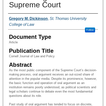
Supreme Court
Authors
Gregory M. Dickinson
,
St. Thomas University
College of Law
Follow
Document Type
Article
Publication Title
Cornell Journal of Law and Policy
Abstract
As the most public component of the Supreme Court’s decision-
making process, oral argument receives an out-sized share of
attention in the popular media. Despite its prominence, however,
the basic function and operation of oral argument as an
institution remains poorly understood, as political scientists and
legal scholars continue to debate even the most fundamental
questions about its role.
Past study of oral argument has tended to focus on discrete,