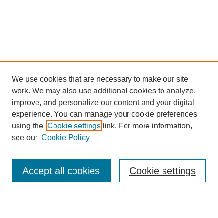
We use cookies that are necessary to make our site
work. We may also use additional cookies to analyze,
improve, and personalize our content and your digital
experience. You can manage your cookie preferences
using the
Cookie settings
link. For more information,
see our
Cookie Policy
Search
Enter search terms:
Accept all cookies
Cookie settings