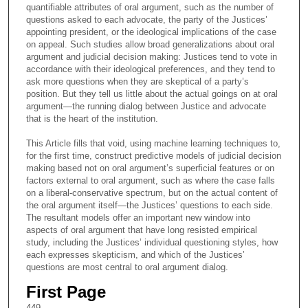
quantifiable attributes of oral argument, such as the number of
questions asked to each advocate, the party of the Justices’
appointing president, or the ideological implications of the case
on appeal. Such studies allow broad generalizations about oral
argument and judicial decision making: Justices tend to vote in
accordance with their ideological preferences, and they tend to
ask more questions when they are skeptical of a party’s
position. But they tell us little about the actual goings on at oral
argument—the running dialog between Justice and advocate
that is the heart of the institution.
This Article fills that void, using machine learning techniques to,
for the first time, construct predictive models of judicial decision
making based not on oral argument’s superficial features or on
factors external to oral argument, such as where the case falls
on a liberal-conservative spectrum, but on the actual content of
the oral argument itself—the Justices’ questions to each side.
The resultant models offer an important new window into
aspects of oral argument that have long resisted empirical
study, including the Justices’ individual questioning styles, how
each expresses skepticism, and which of the Justices’
questions are most central to oral argument dialog.
First Page
449