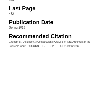
Last Page
482
Publication Date
Spring 2019
Recommended Citation
Gregory M. Dickinson, A Computational Analysis of Oral Argument in the
Supreme Court, 28 CORNELL J. L. & PUB. POL'y 449 (2019).